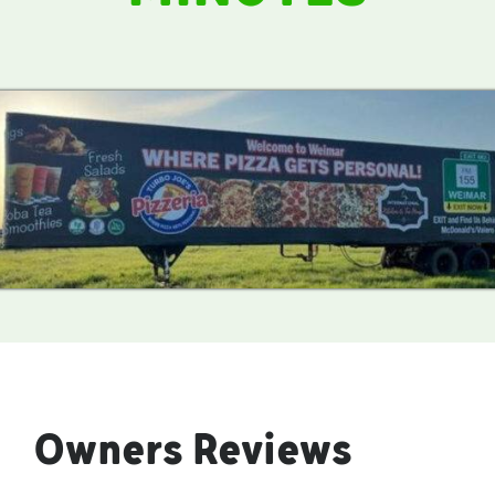
Owners Reviews