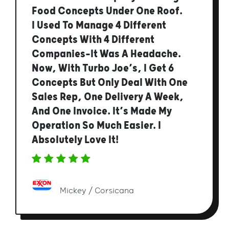
Food Concepts Under One Roof.
I Used To Manage 4 Different
Concepts With 4 Different
Companies—It Was A Headache.
Now, With Turbo Joe’s, I Get 6
Concepts But Only Deal With One
Sales Rep, One Delivery A Week,
And One Invoice. It’s Made My
Operation So Much Easier. I
Absolutely Love It!
Mickey / Corsicana