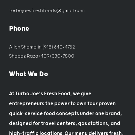
turbojoesfreshfoods@gmail.com
Phone
Allen Shamblin (918) 640-4752
Shabaz Raza (409) 330-7800
What We Do
At Turbo Joe’s Fresh Food, we give
entrepreneurs the power to own four proven
quick-service food concepts under one brand,
designed for travel centers, gas stations, and
high-traffic locations. Our menu delivers fresh,