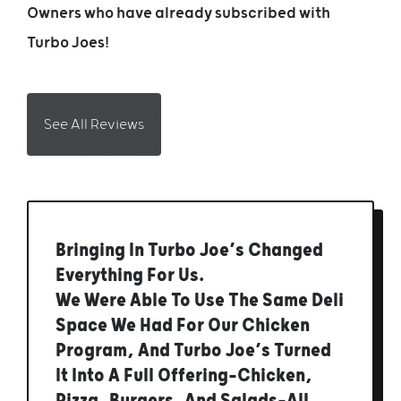
Owners who have already subscribed with
Turbo Joes!
See All Reviews
Bringing In Turbo Joe’s Changed
Everything For Us.
We Were Able To Use The Same Deli
Space We Had For Our Chicken
Program, And Turbo Joe’s Turned
It Into A Full Offering—Chicken,
Pizza, Burgers, And Salads—All