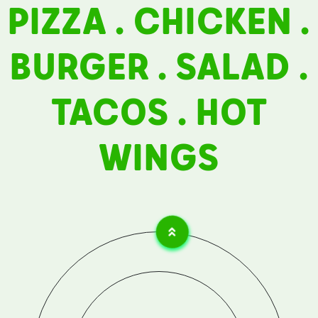
PIZZA . CHICKEN .
Contact
BURGER . SALAD .
Career
TACOS . HOT
WINGS