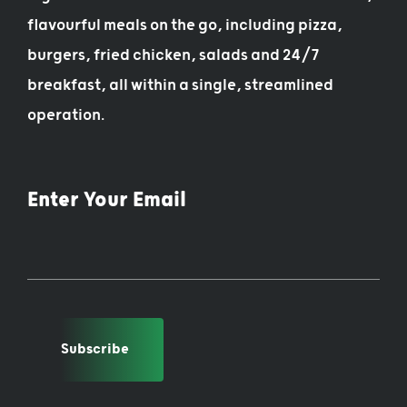
flavourful meals on the go, including pizza,
burgers, fried chicken, salads and 24/7
breakfast, all within a single, streamlined
operation.
Enter Your Email
Subscribe