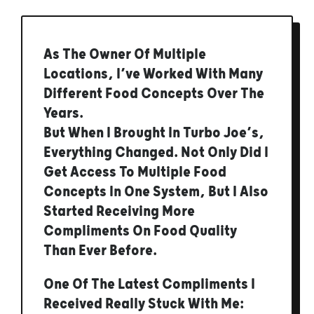
As The Owner Of Multiple
Locations, I’ve Worked With Many
Different Food Concepts Over The
Years.
But When I Brought In Turbo Joe’s,
Everything Changed. Not Only Did I
Get Access To Multiple Food
Concepts In One System, But I Also
Started Receiving More
Compliments On Food Quality
Than Ever Before.
One Of The Latest Compliments I
Received Really Stuck With Me: