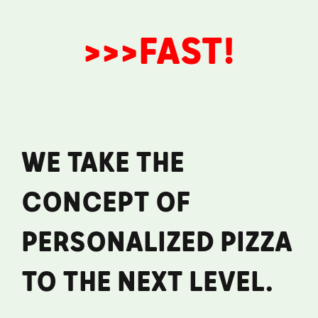
>>>FAST!
WE TAKE THE
CONCEPT OF
PERSONALIZED PIZZA
TO THE NEXT LEVEL.