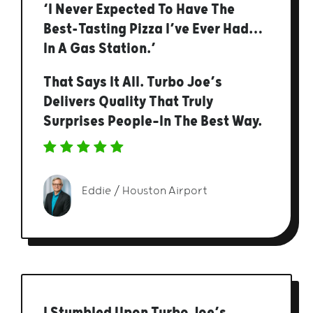
‘I Never Expected To Have The
Best-Tasting Pizza I’ve Ever Had…
In A Gas Station.’
That Says It All. Turbo Joe’s
Delivers Quality That Truly
Surprises People—In The Best Way.
Eddie / Houston Airport
I Stumbled Upon Turbo Joe’s