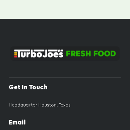
Get In Touch
Headquarter Houston, Texas
Email