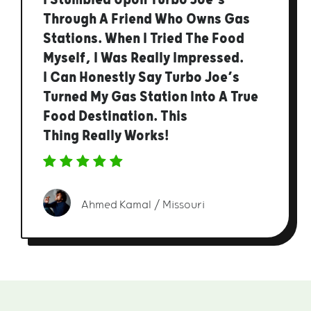
Through A Friend Who Owns Gas
Stations. When I Tried The Food
Myself, I Was Really Impressed.
I Can Honestly Say Turbo Joe’s
Turned My Gas Station Into A True
Food Destination. This
Thing Really Works!
Ahmed Kamal / Missouri