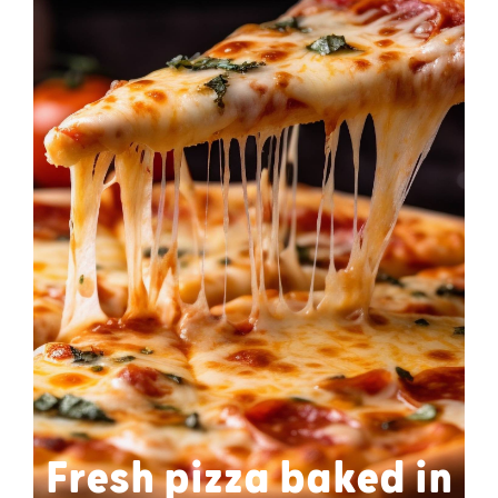
Fresh pizza baked in