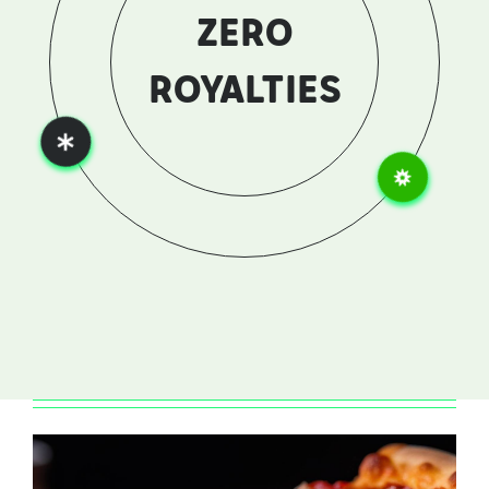
ZERO
MARKETING
FEE