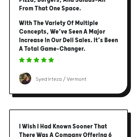
From That One Space.
With The Variety Of Multiple
Concepts, We’ve Seen A Major
Increase In Our Deli Sales. It’s Been
A Total Game-Changer.
Syed Irteza / Vermont
I Wish I Had Known Sooner That
There Was A Company Offering 6