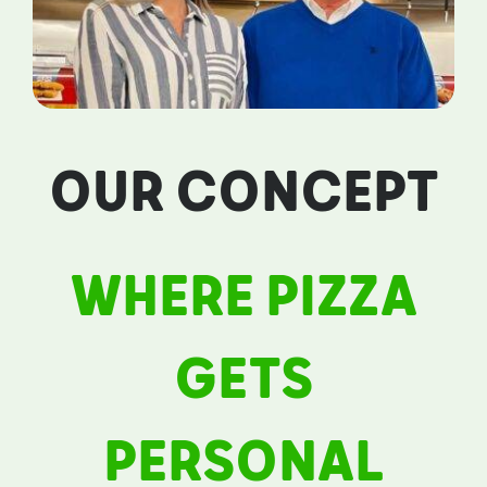
OUR CONCEPT
WHERE PIZZA
GETS
PERSONAL