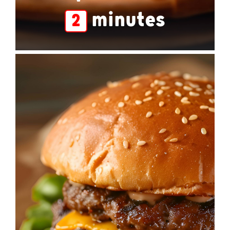
minutes
2