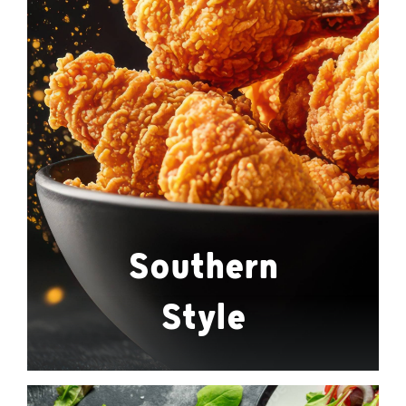
Southern
Style