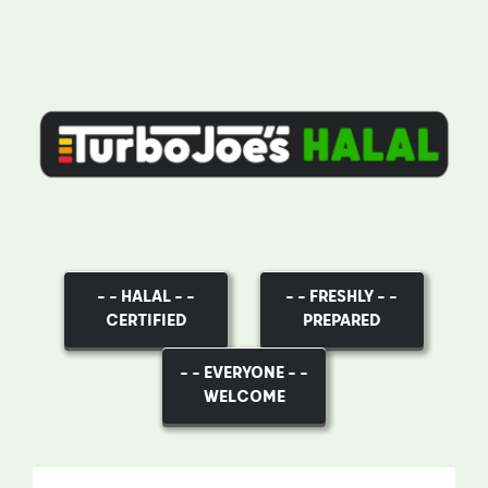
– – HALAL – –
– – FRESHLY – –
CERTIFIED
PREPARED
– – EVERYONE – –
WELCOME