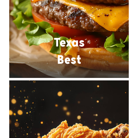
Texas
Best