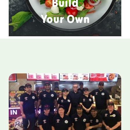
Build
Your Own