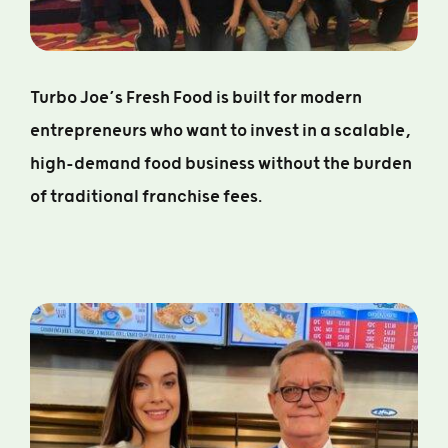
Turbo Joe’s Fresh Food is built for modern
entrepreneurs who want to invest in a scalable,
high-demand food business without the burden
of traditional franchise fees.