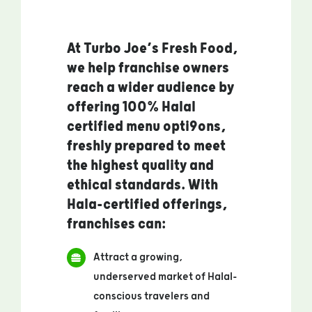
At Turbo Joe’s Fresh Food,
we help franchise owners
reach a wider audience by
offering 100% Halal
certified menu opti9ons,
freshly prepared to meet
the highest quality and
ethical standards. With
Hala-certified offerings,
franchises can:
Attract a growing,
underserved market of Halal-
conscious travelers and