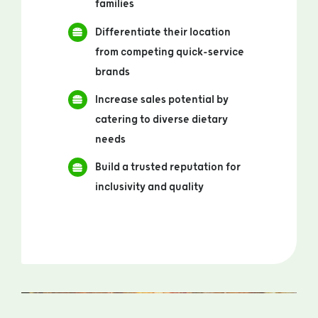
families
Differentiate their location
from competing quick-service
brands
Increase sales potential by
catering to diverse dietary
needs
Build a trusted reputation for
inclusivity and quality