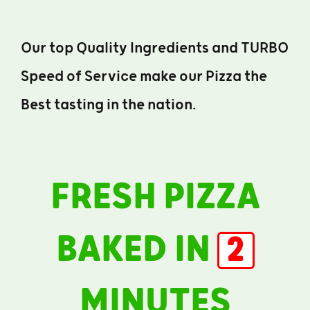
Our top Quality Ingredients and TURBO
Speed of Service make our Pizza the
Best tasting in the nation.
FRESH PIZZA
BAKED IN
2
MINUTES