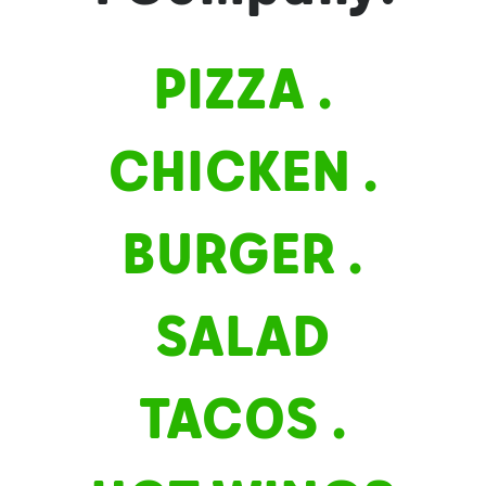
Contact
PIZZA .
Career
CHICKEN .
BURGER .
SALAD
TACOS .