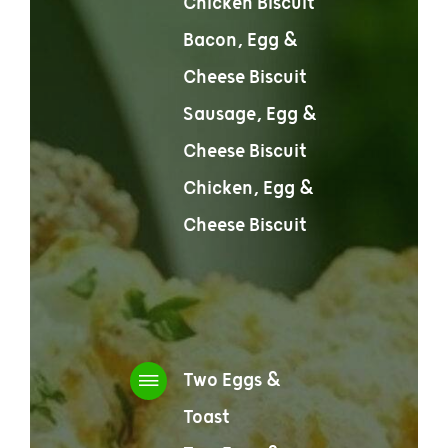
Chicken Biscuit
Bacon, Egg &
Cheese Biscuit
Sausage, Egg &
Cheese Biscuit
Chicken, Egg &
Cheese Biscuit
Two Eggs &
Toast