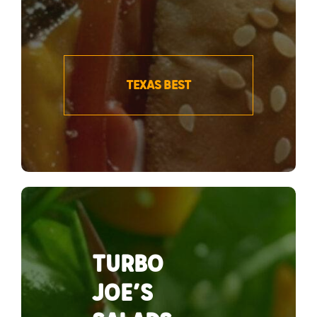
TEXAS BEST
TURBO
JOE’S