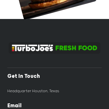
Get In Touch
Headquarter Houston, Texas
Email