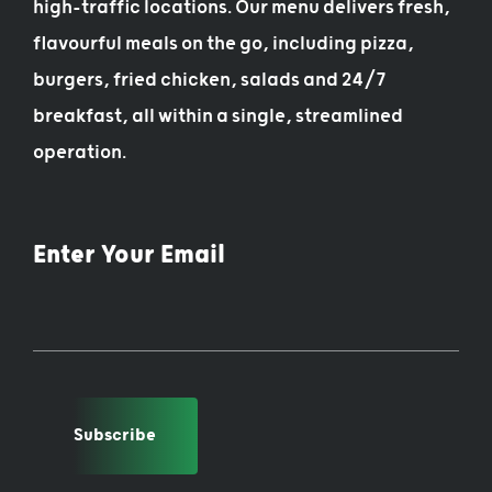
high-traffic locations. Our menu delivers fresh,
flavourful meals on the go, including pizza,
burgers, fried chicken, salads and 24/7
breakfast, all within a single, streamlined
operation.
Enter Your Email
Subscribe