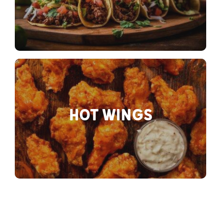
HOT WINGS