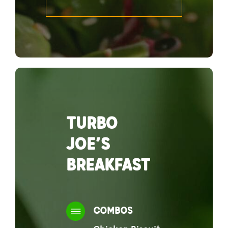
TURBO
JOE’S
BREAKFAST
COMBOS