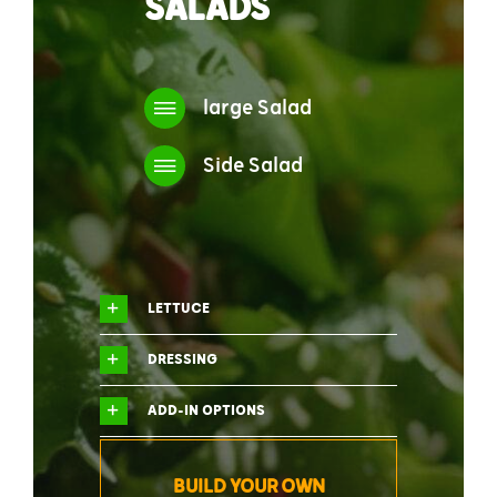
SALADS
large Salad
Side Salad
LETTUCE
DRESSING
ADD-IN OPTIONS
BUILD YOUR OWN