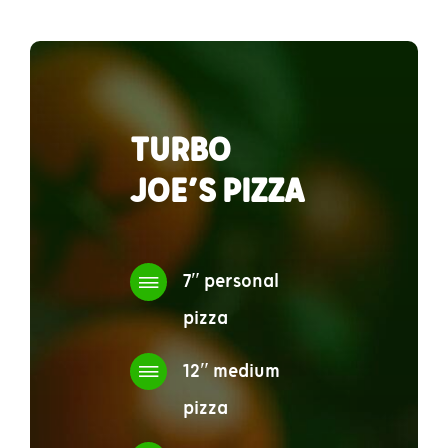
TURBO
JOE’S PIZZA
7″ personal
pizza
12″ medium
pizza