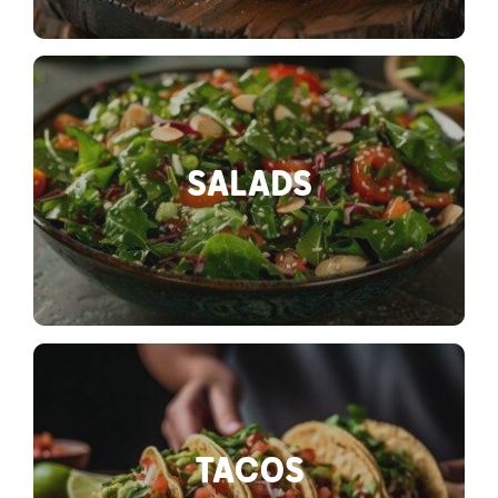
SALADS
TACOS