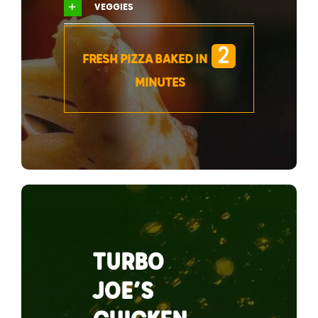
VEGGIES
2
FRESH PIZZA BAKED IN
MINUTES
TURBO
JOE’S