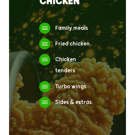
CHICKEN
Family meals
Fried chicken
Chicken
tenders
Turbo wings
Sides & extras