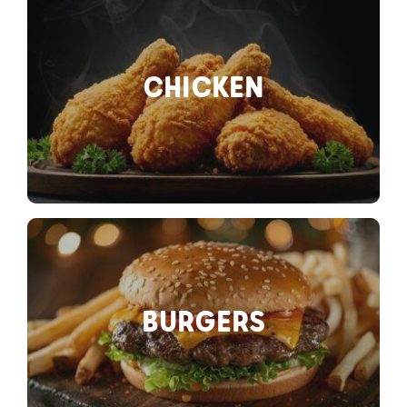
CHICKEN
BURGERS