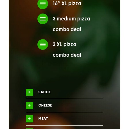
16″ XL pizza
3 medium pizza
combo deal
3 XL pizza
combo deal
SAUCE
CHEESE
MEAT