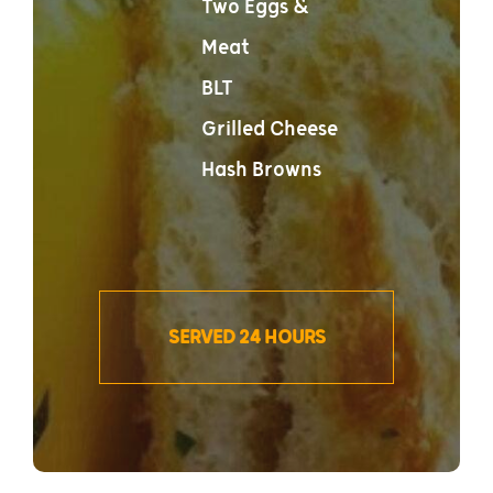
Two Eggs &
Meat
BLT
Grilled Cheese
Hash Browns
SERVED 24 HOURS