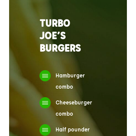
TURBO
JOE’S
BURGERS
Hamburger
combo
Cheeseburger
combo
Half pounder