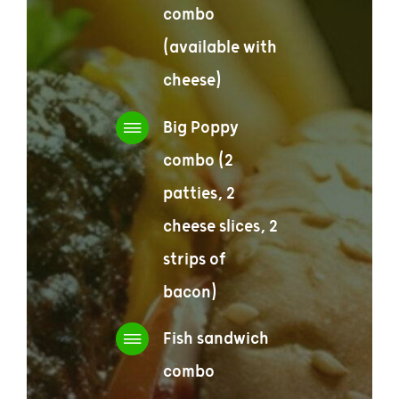
combo
(available with
cheese)
Big Poppy
combo (2
patties, 2
cheese slices, 2
strips of
bacon)
Fish sandwich
combo