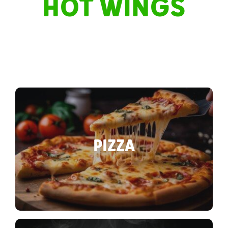
HOT WINGS
PIZZA