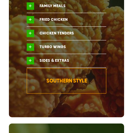
FAMILY MEALS
FRIED CHICKEN
CHICKEN TENDERS
TURBO WINGS
SIDES & EXTRAS
SOUTHERN STYLE