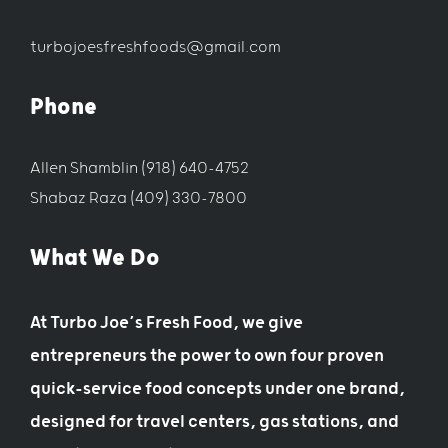
turbojoesfreshfoods@gmail.com
Phone
Allen Shamblin (918) 640-4752
Shabaz Raza (409) 330-7800
What We Do
At Turbo Joe’s Fresh Food, we give
entrepreneurs the power to own four proven
quick-service food concepts under one brand,
designed for travel centers, gas stations, and