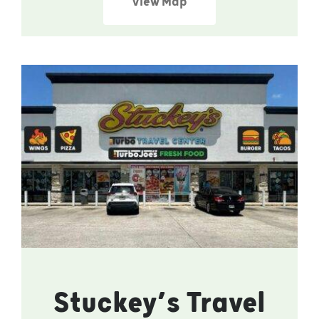
View Map
Stuckey’s Travel