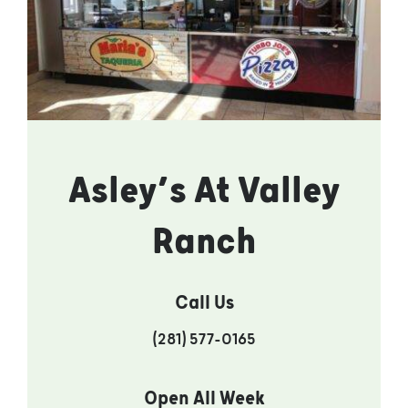
Asley’s At Valley
Ranch
Call Us
(281) 577-0165
Open All Week