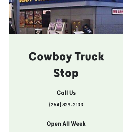
Cowboy Truck
Stop
Call Us
(254) 829-2133
Open All Week