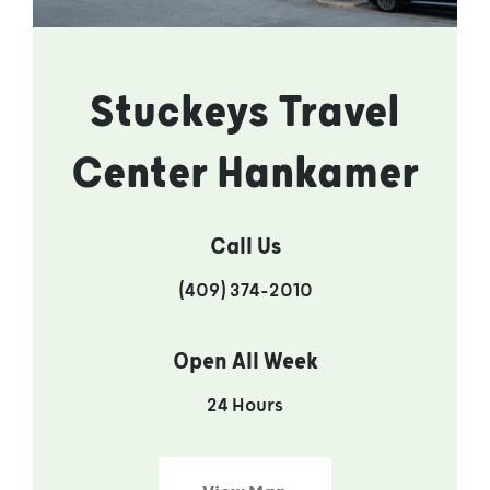
Stuckeys Travel
Center Hankamer
Call Us
(409) 374-2010
Open All Week
24 Hours