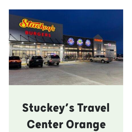
Stuckey’s Travel
Center Orange