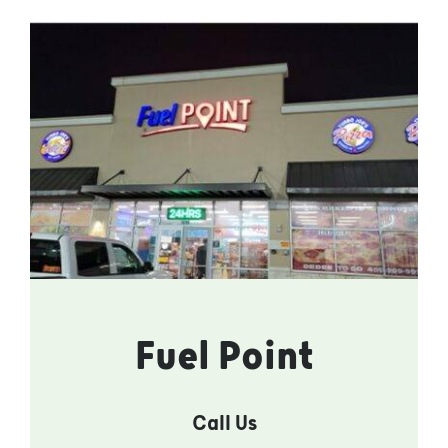
Fuel Point
Call Us