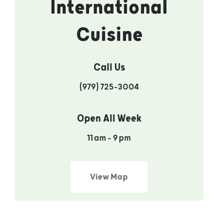
International
Cuisine
Call Us
(979) 725-3004
Open All Week
11 am – 9 pm
View Map