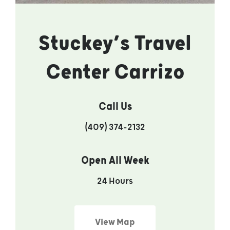
Stuckey’s Travel
Center Carrizo
Call Us
(409) 374-2132
Open All Week
24 Hours
View Map