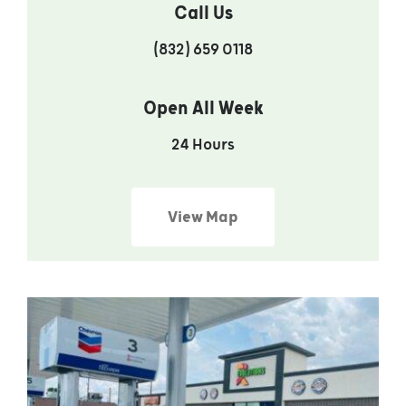
Call Us
(832) 659 0118
Open All Week
24 Hours
View Map