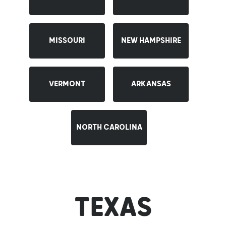
Contact
MISSOURI
NEW HAMPSHIRE
Career
VERMONT
ARKANSAS
NORTH CAROLINA
TEXAS