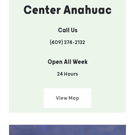
Center Anahuac
Call Us
(409) 374-2132
Open All Week
24 Hours
View Map