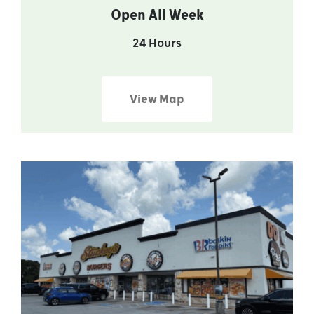
Open All Week
24 Hours
View Map