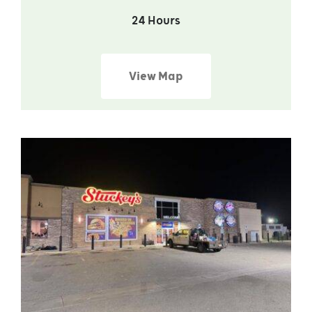
24 Hours
View Map