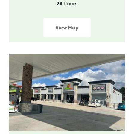
24 Hours
View Map