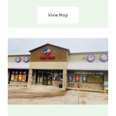
View Map