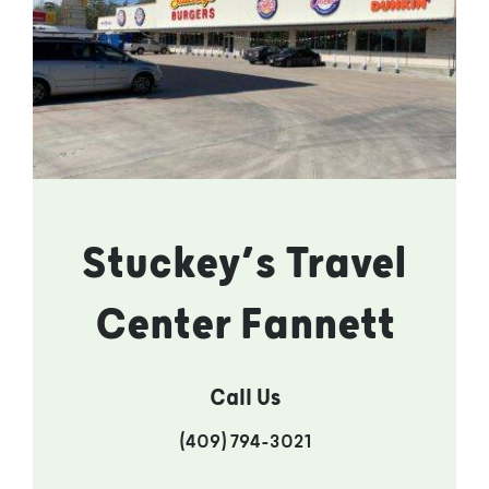
Stuckey’s Travel
Center Fannett
Call Us
(409) 794-3021