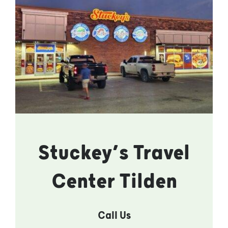
Stuckey’s Travel
Center Tilden
Call Us