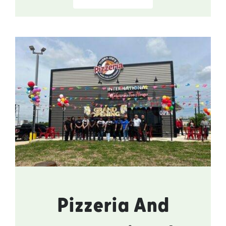
Pizzeria And