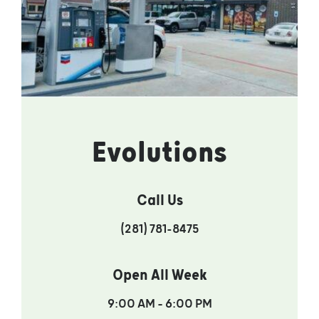
Evolutions
Call Us
(281) 781-8475
Open All Week
9:00 AM – 6:00 PM