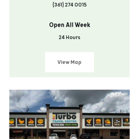
(361) 274 0015
Open All Week
24 Hours
View Map