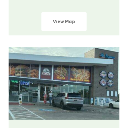
View Map