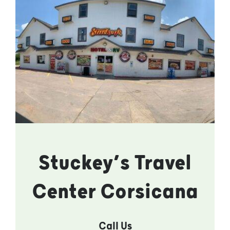
Stuckey’s Travel
Center Corsicana
Call Us