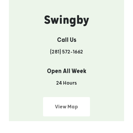
Swingby
Call Us
(281) 572-1662
Open All Week
24 Hours
View Map