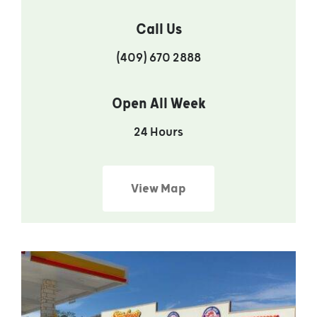
Call Us
(409) 670 2888
Open All Week
24 Hours
View Map