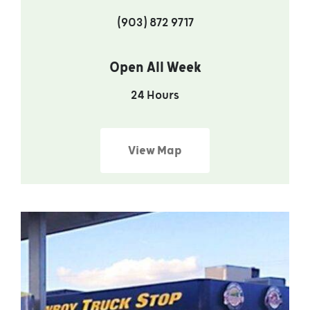
(903) 872 9717
Open All Week
24 Hours
View Map