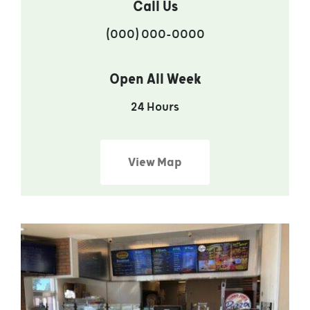
Call Us
(000) 000-0000
Open All Week
24 Hours
View Map