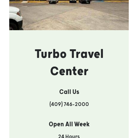
Turbo Travel
Center
Call Us
(409) 746-2000
Open All Week
24 Hours