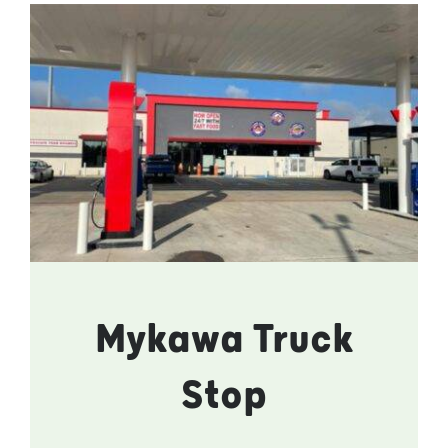
Mykawa Truck
Stop