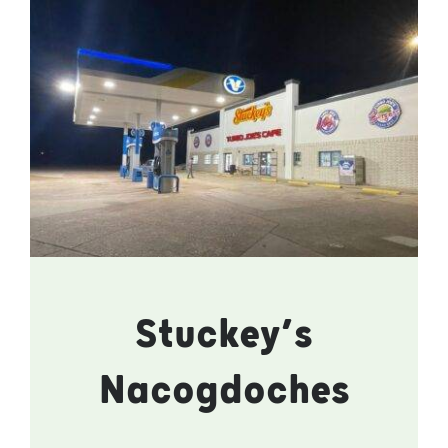
Stuckey’s
Nacogdoches