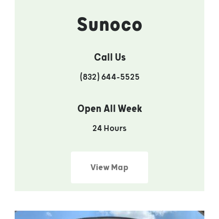
Sunoco
Call Us
(832) 644-5525
Open All Week
24 Hours
View Map