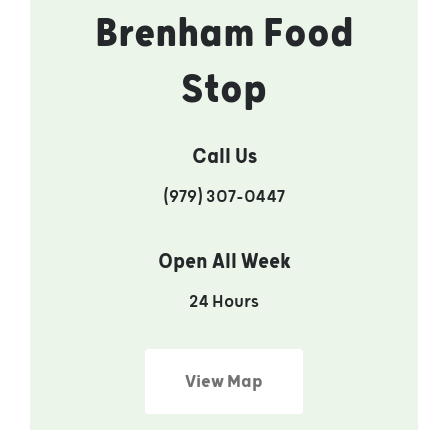
Brenham Food
Stop
Call Us
(979) 307-0447
Open All Week
24 Hours
View Map