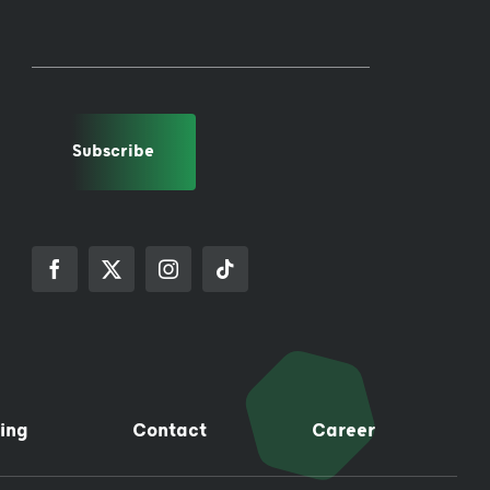
Subscribe
ing
Contact
Career