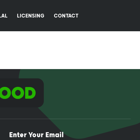
LAL
LICENSING
CONTACT
Enter Your Email