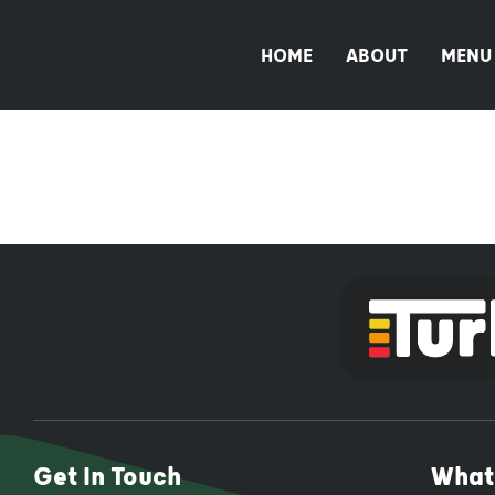
Skip
to
HOME
ABOUT
MENU
content
Get In Touch
What