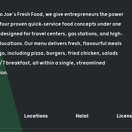
bo Joe’s Fresh Food, we give entrepreneurs the power
 four proven quick-service food concepts under one
designed for travel centers, gas stations, and high-
 locations. Our menu delivers fresh, flavourful meals
go, including pizza, burgers, fried chicken, salads
7 breakfast, all within a single, streamlined
ion.
Locations
Halal
Licens