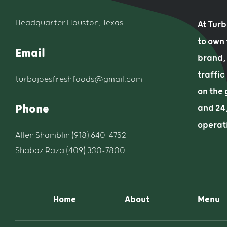
Headquarter Houston, Texas
At Tur
to own
Email
brand, 
traffic
turbojoesfreshfoods@gmail.com
on the 
Phone
and 24/
operat
Allen Shamblin (918) 640-4752
Shabaz Raza (409) 330-7800
Home
About
Menu