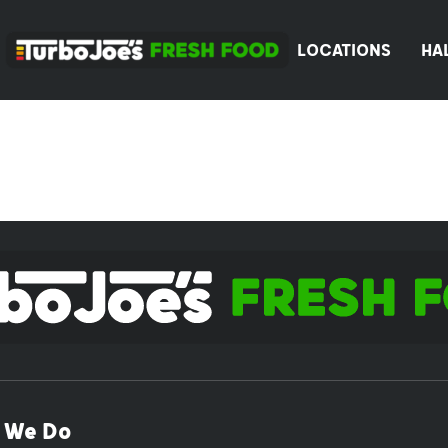
LOCATIONS
HA
 We Do